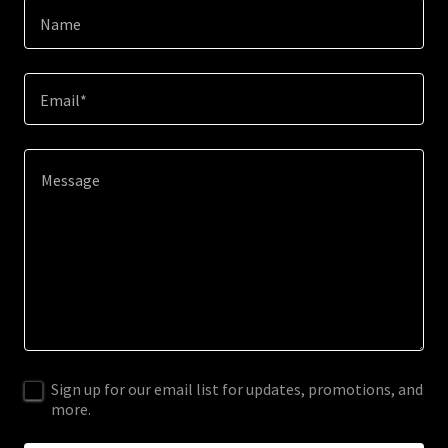
Name
Email*
Sign up for our email list for updates, promotions, and
more.