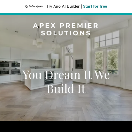
Try Airo AI Builder
|
Start for free
APEX PREMIER
SOLUTIONS
You Dream It We
Build It