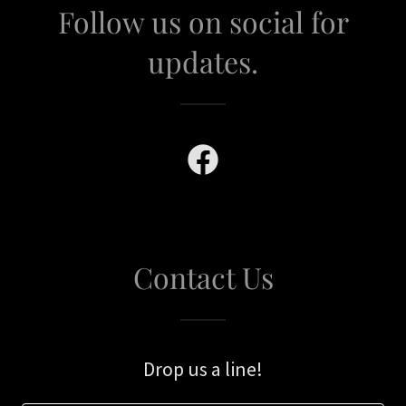
Follow us on social for
updates.
Contact Us
Drop us a line!